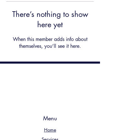
There’s nothing to show
here yet
When this member adds info about
themselves, you’ll see it here.
Menu
Home
Services