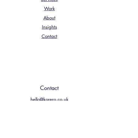
Work
About
Insights
Contact
Contact
hello@korero.co.uk
01224 900067
4 Albyn Terrace Aberdeen, AB10
1YP
UK