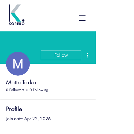
More actions
Follow
Motte Tarka
0 Followers
0 Following
Profile
Join date: Apr 22, 2026