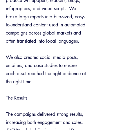
produce whitepapers, e-books, blogs,
infographics, and video scripts. We
broke large reports into bite-sized, easy-
to-understand content used in automated
campaigns across global markets and
often translated into local languages.
We also created social media posts,
emailers, and case studies to ensure
each asset reached the right audience at
the right time.
The Results
The campaigns delivered strong results,
increasing both engagement and sales.