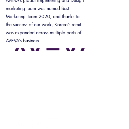
AVEVA’s global Engineering and Design
marketing team was named Best
Marketing Team 2020, and thanks to
the success of our work, Korero’s remit
was expanded across multiple parts of
AVEVA’s business.