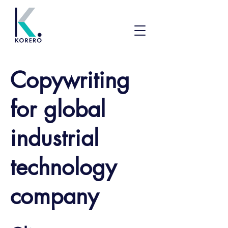
Copywriting
for global
industrial
technology
company