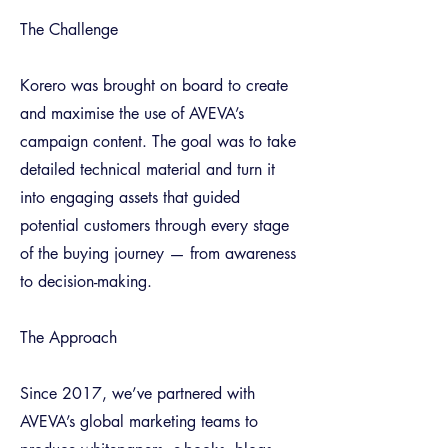
The Challenge
Korero was brought on board to create
and maximise the use of AVEVA’s
campaign content. The goal was to take
detailed technical material and turn it
into engaging assets that guided
potential customers through every stage
of the buying journey — from awareness
to decision-making.
The Approach
Since 2017, we’ve partnered with
AVEVA’s global marketing teams to