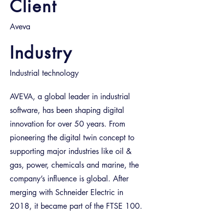
Client
Aveva
Industry
Industrial technology
AVEVA, a global leader in industrial
software, has been shaping digital
innovation for over 50 years. From
pioneering the digital twin concept to
supporting major industries like oil &
gas, power, chemicals and marine, the
company’s influence is global. After
merging with Schneider Electric in
2018, it became part of the FTSE 100.