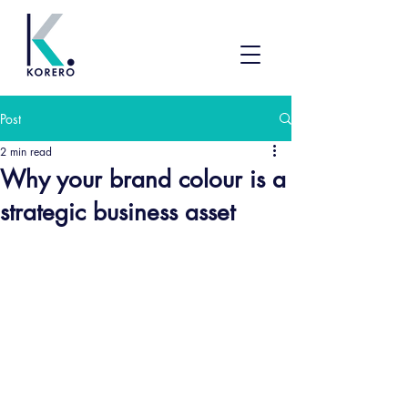
Post
2 min read
Why your brand colour is a
strategic business asset