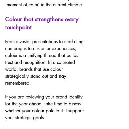
‘moment of calm’ in the current climate.  
Colour that strengthens every 
touchpoint 
From investor presentations to marketing 
campaigns to customer experiences, 
colour is a unifying thread that builds 
trust and recognition. In a saturated 
world, brands that use colour 
strategically stand out and stay 
remembered.  
If you are reviewing your brand identity 
for the year ahead, take time to assess 
whether your colour palette still supports 
your strategic goals.  