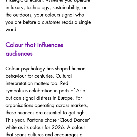
strategic direction. Whether you operate 
in luxury, technology, sustainability, or 
the outdoors, your colours signal who 
you are before a customer reads a single 
word.  
Colour that influences 
audiences 
Colour psychology has shaped human 
behaviour for centuries. Cultural 
interpretation matters too. Red 
symbolises celebration in parts of Asia, 
but can signal distress in Europe. For 
organisations operating across markets, 
these nuances are essential to get right. 
This year, Pantone chose ‘Cloud Dancer’ 
white as its colour for 2026. A colour 
that spans cultures and encourages a 