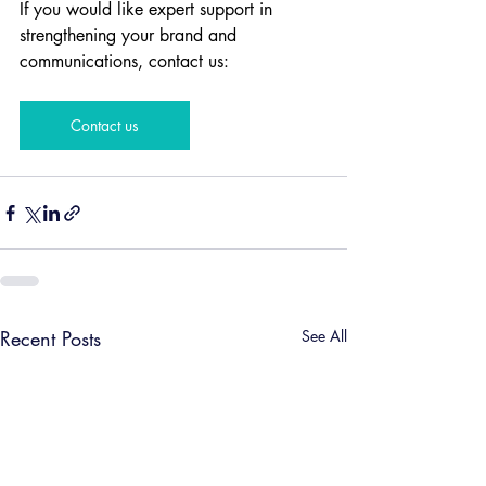
If you would like expert support in 
strengthening your brand and 
communications, contact us:
Contact us
Recent Posts
See All