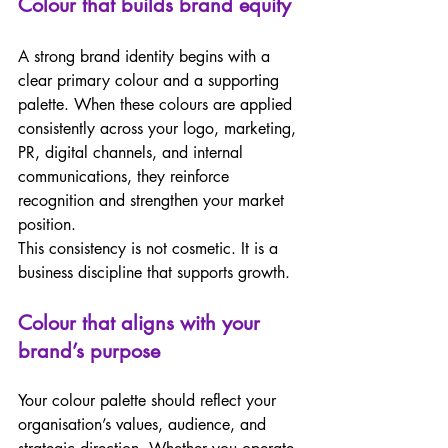
Colour that builds brand equity 
A strong brand identity begins with a 
clear primary colour and a supporting 
palette. When these colours are applied 
consistently across your logo, marketing, 
PR, digital channels, and internal 
communications, they reinforce 
recognition and strengthen your market 
position.  
This consistency is not cosmetic. It is a 
business discipline that supports growth. 
Colour that aligns with your 
brand’s purpose 
Your colour palette should reflect your 
organisation’s values, audience, and 