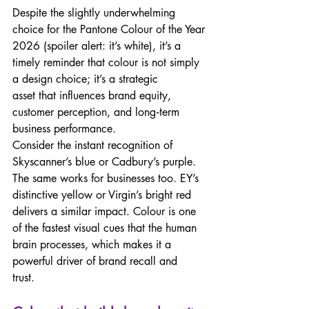
Despite the slightly underwhelming 
choice for the Pantone Colour of the Year 
2026 (spoiler alert: it’s white), it’s a 
timely reminder that colour is not simply 
a design choice; it’s a strategic 
asset that influences brand equity, 
customer perception, and long‑term 
business performance. 
Consider the instant recognition of 
Skyscanner’s blue or Cadbury’s purple. 
The same works for businesses too. EY’s 
distinctive yellow or Virgin’s bright red 
delivers a similar impact. Colour is one 
of the fastest visual cues that the human 
brain processes, which makes it a 
powerful driver of brand recall and 
trust.  