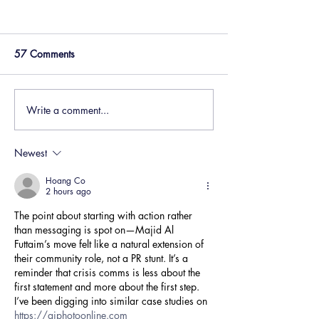
57 Comments
Write a comment...
Businesses are facing the
How to write mar
perfect storm – how you
copy like a huma
communicate matters
world of AI
Newest
Hoang Co
2 hours ago
The point about starting with action rather 
than messaging is spot on—Majid Al 
Futtaim’s move felt like a natural extension of 
their community role, not a PR stunt. It’s a 
reminder that crisis comms is less about the 
first statement and more about the first step. 
I’ve been digging into similar case studies on 
https://aiphotoonline.com