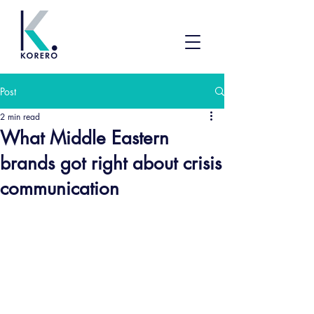
Post
2 min read
What Middle Eastern
brands got right about crisis
communication