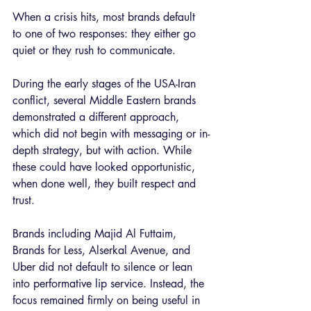
When a crisis hits, most brands default 
to one of two responses: they either go 
quiet or they rush to communicate.
During the early stages of the USA-Iran 
conflict, several Middle Eastern brands 
demonstrated a different approach, 
which did not begin with messaging or in-
depth strategy, but with action. While 
these could have looked opportunistic, 
when done well, they built respect and 
trust.
Brands including Majid Al Futtaim, 
Brands for Less, Alserkal Avenue, and 
Uber did not default to silence or lean 
into performative lip service. Instead, the 
focus remained firmly on being useful in 