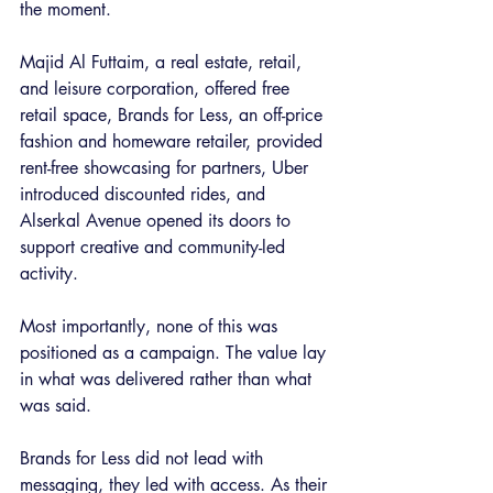
the moment.
Majid Al Futtaim, a real estate, retail, 
and leisure corporation, offered free 
retail space, Brands for Less, an off-price 
fashion and homeware retailer, provided 
rent-free showcasing for partners, Uber 
introduced discounted rides, and 
Alserkal Avenue opened its doors to 
support creative and community-led 
activity.
Most importantly, none of this was 
positioned as a campaign. The value lay 
in what was delivered rather than what 
was said.
Brands for Less did not lead with 
messaging, they led with access. As their 