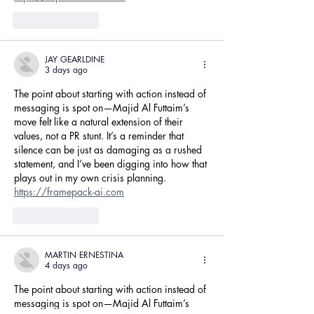
Like
Reply
JAY GEARLDINE
3 days ago
The point about starting with action instead of 
messaging is spot on—Majid Al Futtaim’s 
move felt like a natural extension of their 
values, not a PR stunt. It’s a reminder that 
silence can be just as damaging as a rushed 
statement, and I’ve been digging into how that 
plays out in my own crisis planning. 
https://framepack-ai.com
Like
Reply
MARTIN ERNESTINA
4 days ago
The point about starting with action instead of 
messaging is spot on—Majid Al Futtaim’s 