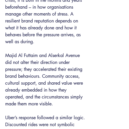
crisis, it is built in the months and years 
beforehand – in how organisations 
manage other moments of stress. A 
resilient brand reputation depends on 
what it has already done and how it 
behaves before the pressure arrives, as 
well as during.
Majid Al Futtaim and Alserkal Avenue 
did not alter their direction under 
pressure; they accelerated their existing 
brand behaviours. Community access, 
cultural support, and shared value were 
already embedded in how they 
operated, and the circumstances simply 
made them more visible.
Uber’s response followed a similar logic. 
Discounted rides were not symbolic 