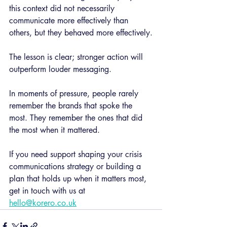
this context did not necessarily 
communicate more effectively than 
others, but they behaved more effectively.
The lesson is clear; stronger action will 
outperform louder messaging.
In moments of pressure, people rarely 
remember the brands that spoke the 
most. They remember the ones that did 
the most when it mattered.
If you need support shaping your crisis 
communications strategy or building a 
plan that holds up when it matters most, 
get in touch with us at 
hello@korero.co.uk