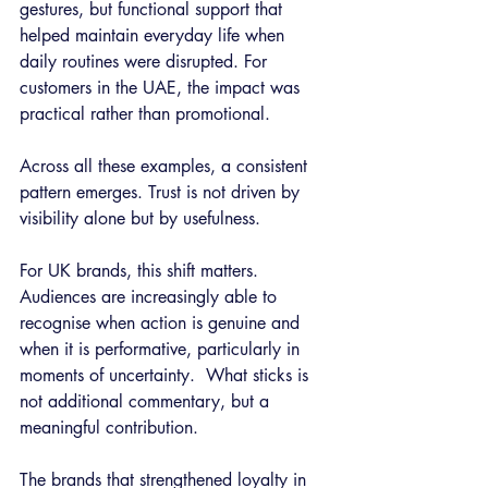
gestures, but functional support that 
helped maintain everyday life when 
daily routines were disrupted. For 
customers in the UAE, the impact was 
practical rather than promotional.
Across all these examples, a consistent 
pattern emerges. Trust is not driven by 
visibility alone but by usefulness.
For UK brands, this shift matters. 
Audiences are increasingly able to 
recognise when action is genuine and 
when it is performative, particularly in 
moments of uncertainty.  What sticks is 
not additional commentary, but a 
meaningful contribution.
The brands that strengthened loyalty in 