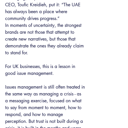
CEO, Toufic Kreidieh, put it: “The UAE 
has always been a place where 
community drives progress.”
In moments of uncertainty, the strongest 
brands are not those that attempt to 
create new narratives, but those that 
demonstrate the ones they already claim 
to stand for.
For UK businesses, this is a lesson in 
good issue management.
Issues management is still often treated in 
the same way as managing a crisis - as 
a messaging exercise, focused on what 
to say from moment to moment, how to 
respond, and how to manage 
perception. But trust is not built during a 