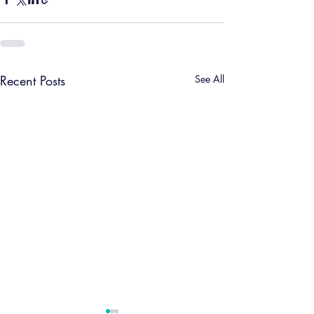
Recent Posts
See All